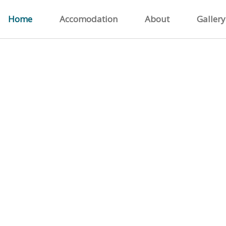
Home
Accomodation
About
Gallery