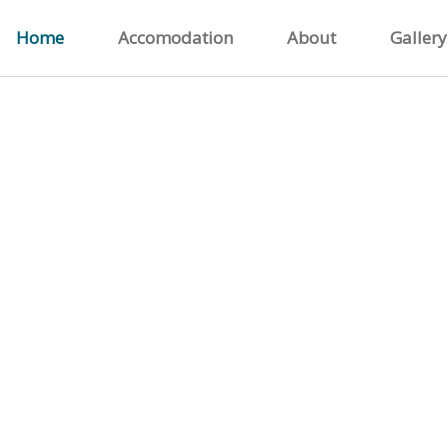
Home
Accomodation
About
Gallery