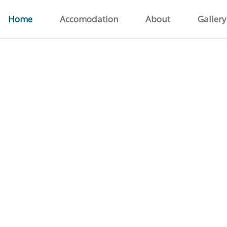
Home
Accomodation
About
Gallery