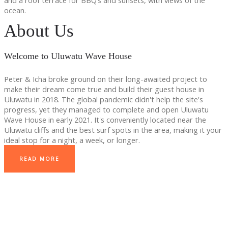
and a roof terrace for BBQ’s and sunsets, with views of the
ocean.
About Us
Welcome to Uluwatu Wave House
Peter & Icha broke ground on their long-awaited project to
make their dream come true and build their guest house in
Uluwatu in 2018. The global pandemic didn't help the site's
progress, yet they managed to complete and open Uluwatu
Wave House in early 2021. It's conveniently located near the
Uluwatu cliffs and the best surf spots in the area, making it your
ideal stop for a night, a week, or longer.
READ MORE