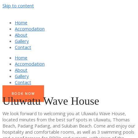
Skip to content
Home
Accomodation
About
Gallery
Contact
Home
Accomodation
About
Gallery
Contact
BOOK NOW
Uluwatu Wave House
We look forward to welcoming you at Uluwatu Wave House,
located minutes from the best surf spots in Uluwatu, Thomas
Beach, Padang Padang, and Suluban Beach. Come and enjoy our
hospitality and comfortable rooms, as well as 3 swimming pools