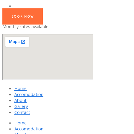
BOOK NOW
Monthly rates available
Home
Accomodation
About
Gallery
Contact
Home
Accomodation