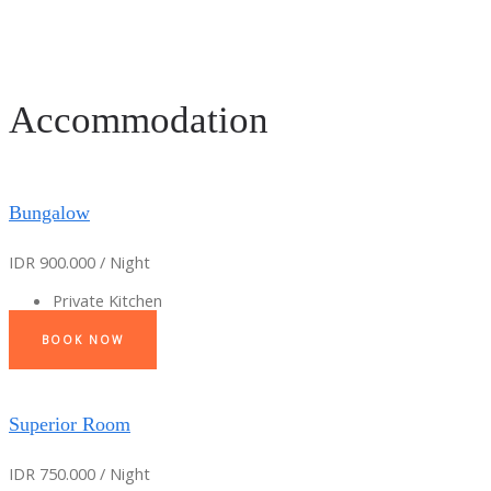
Accommodation
Bungalow
IDR 900.000 / Night
Private Kitchen
BOOK NOW
Superior Room
IDR 750.000 / Night