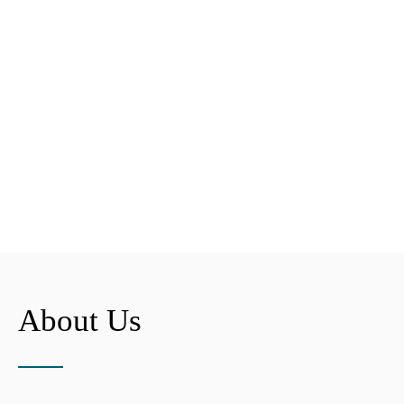
About Us