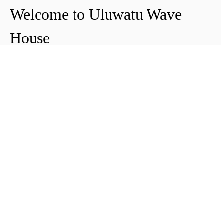
Welcome to Uluwatu Wave
House
Peter & Icha broke ground on their long-
awaited project to make their dream
come true and build their guest house in
Uluwatu in 2018. The global pandemic
didn't help the site's progress, yet they
managed to complete and open Uluwatu
Wave House in early 2021. It's conveniently
located near the Uluwatu cliffs and the
best surf spots in the area, making it your
ideal stop for a night, a week, or longer.