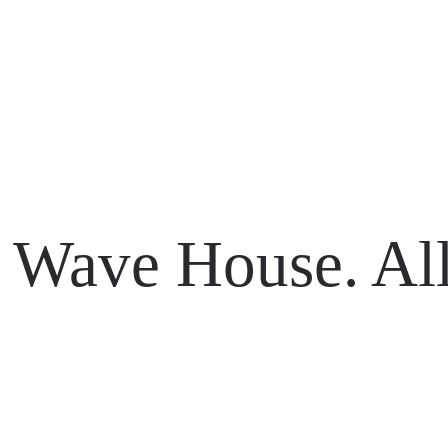
li 80361
Wave House. All
li 80361