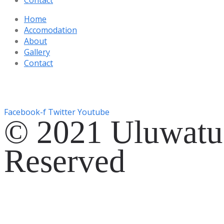
Home
Accomodation
About
Gallery
Contact
Gg. Rencang, Pecatu, Kec. Kuta Sel., Kabupaten Badung, Ba
+6287761553090
Facebook-f
Twitter
Youtube
© 2021 Uluwatu 
Reserved
Website Development by
EVOSYAH
Gg. Rencang, Pecatu, Kec. Kuta Sel., Kabupaten Badung, Ba
+6287761553090