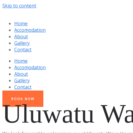
Skip to content
Home
Accomodation
About
Gallery
Contact
Home
Accomodation
About
Gallery
Contact
BOOK NOW
Uluwatu Wa