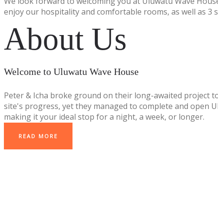
We look forward to welcoming you at Uluwatu Wave House
enjoy our hospitality and comfortable rooms, as well as 3 
About Us
Welcome to Uluwatu Wave House
Peter & Icha broke ground on their long-awaited project t
site's progress, yet they managed to complete and open Ulu
making it your ideal stop for a night, a week, or longer.
READ MORE