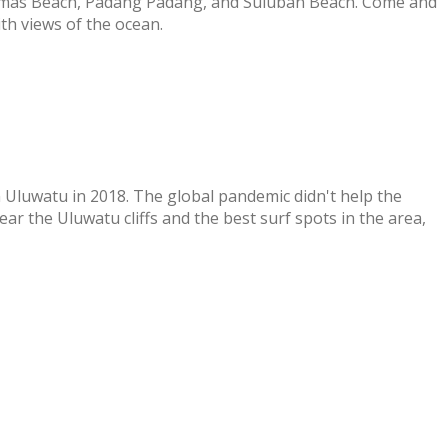
homas Beach, Padang Padang, and Suluban Beach. Come and
th views of the ocean.
 Uluwatu in 2018. The global pandemic didn't help the
r the Uluwatu cliffs and the best surf spots in the area,