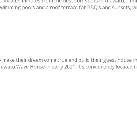
, located minutes from the best surf spots in Uluwatu, T
swimming pools and a roof terrace for BBQ’s and sunsets, wi
o make their dream come true and build their guest house in
watu Wave House in early 2021. It's conveniently located nea