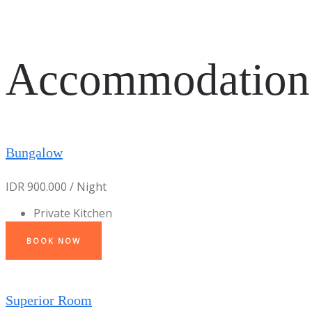
Accommodation
Bungalow
IDR 900.000 / Night
Private Kitchen
BOOK NOW
Superior Room