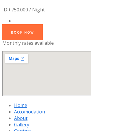
IDR 750.000 / Night
BOOK NOW
Monthly rates available
Home
Accomodation
About
Gallery
Contact