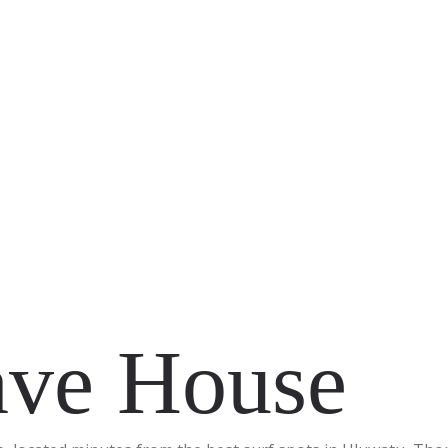
ve House