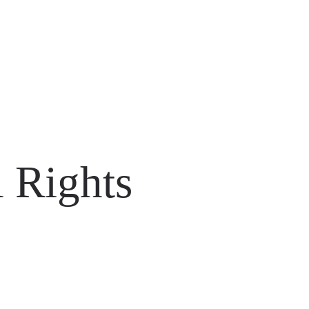
 Rights