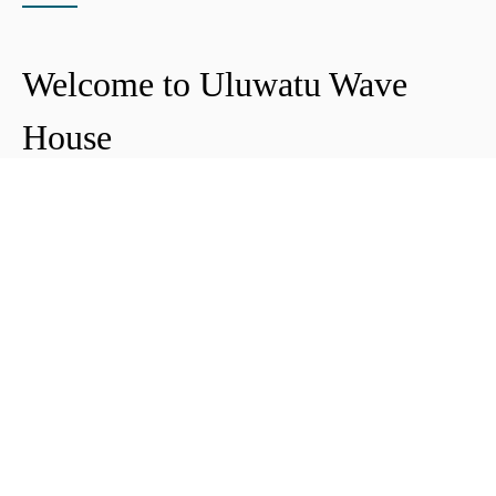
Welcome to Uluwatu Wave
House
Peter & Icha broke ground on their long-
awaited project to make their dream
come true and build their guest house in
Uluwatu in 2018. The global pandemic
didn't help the site's progress, yet they
managed to complete and open Uluwatu
Wave House in early 2021. It's conveniently
located near the Uluwatu cliffs and the
best surf spots in the area, making it your