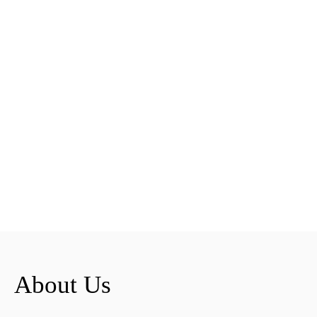
About Us