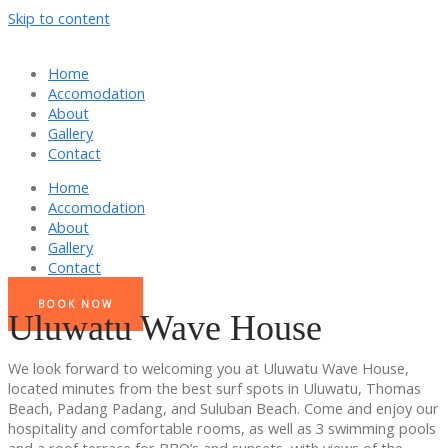
Skip to content
Home
Accomodation
About
Gallery
Contact
Home
Accomodation
About
Gallery
Contact
BOOK NOW
Uluwatu Wave House
We look forward to welcoming you at Uluwatu Wave House,
located minutes from the best surf spots in Uluwatu, Thomas
Beach, Padang Padang, and Suluban Beach. Come and enjoy our
hospitality and comfortable rooms, as well as 3 swimming pools