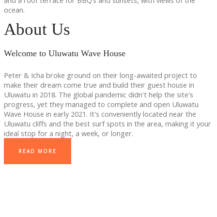
and a roof terrace for BBQ’s and sunsets, with views of the
ocean.
About Us
Welcome to Uluwatu Wave House
Peter & Icha broke ground on their long-awaited project to
make their dream come true and build their guest house in
Uluwatu in 2018. The global pandemic didn't help the site's
progress, yet they managed to complete and open Uluwatu
Wave House in early 2021. It's conveniently located near the
Uluwatu cliffs and the best surf spots in the area, making it your
ideal stop for a night, a week, or longer.
READ MORE