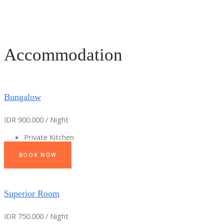
Accommodation
Bungalow
IDR 900.000 / Night
Private Kitchen
BOOK NOW
Superior Room
IDR 750.000 / Night