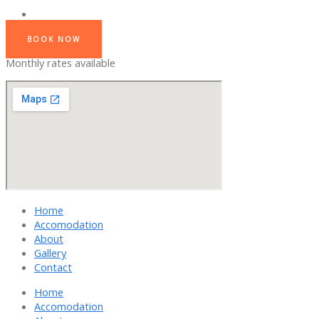
BOOK NOW
Monthly rates available
Home
Accomodation
About
Gallery
Contact
Home
Accomodation