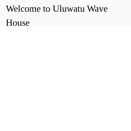
Welcome to Uluwatu Wave
House
Peter & Icha broke ground on their long-
awaited project to make their dream
come true and build their guest house in
Uluwatu in 2018. The global pandemic
didn't help the site's progress, yet they
managed to complete and open Uluwatu
Wave House in early 2021. It's conveniently
located near the Uluwatu cliffs and the
best surf spots in the area, making it your
ideal stop for a night, a week, or longer.