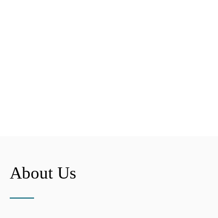
About Us