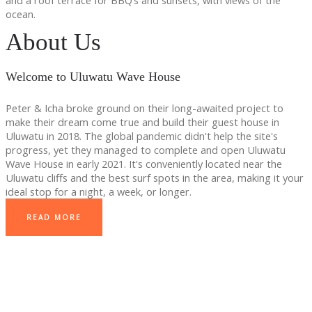
and a roof terrace for BBQ’s and sunsets, with views of the
ocean.
About Us
Welcome to Uluwatu Wave House
Peter & Icha broke ground on their long-awaited project to
make their dream come true and build their guest house in
Uluwatu in 2018. The global pandemic didn't help the site's
progress, yet they managed to complete and open Uluwatu
Wave House in early 2021. It's conveniently located near the
Uluwatu cliffs and the best surf spots in the area, making it your
ideal stop for a night, a week, or longer.
READ MORE