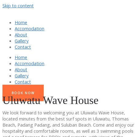
Skip to content
Home
Accomodation
About
Gallery
Contact
Home
Accomodation
About
Gallery
Contact
BOOK NOW
Uluwatu Wave House
We look forward to welcoming you at Uluwatu Wave House,
located minutes from the best surf spots in Uluwatu, Thomas
Beach, Padang Padang, and Suluban Beach. Come and enjoy our
hospitality and comfortable rooms, as well as 3 swimming pools