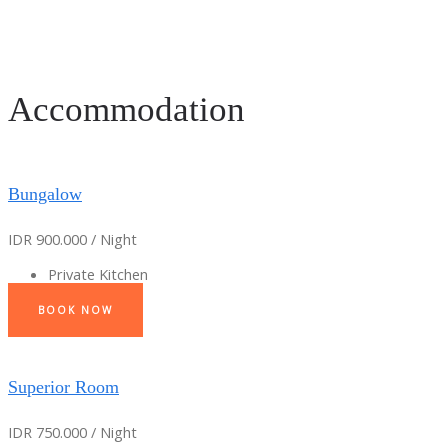
Accommodation
Bungalow
IDR 900.000 / Night
Private Kitchen
BOOK NOW
Superior Room
IDR 750.000 / Night