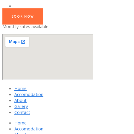
BOOK NOW
Monthly rates available
Home
Accomodation
About
Gallery
Contact
Home
Accomodation