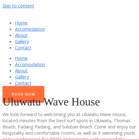
Skip to content
Home
Accomodation
About
Gallery
Contact
Home
Accomodation
About
Gallery
Contact
BOOK NOW
Uluwatu Wave House
We look forward to welcoming you at Uluwatu Wave House,
located minutes from the best surf spots in Uluwatu, Thomas
Beach, Padang Padang, and Suluban Beach. Come and enjoy our
hospitality and comfortable rooms, as well as 3 swimming pools