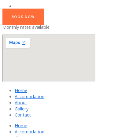
BOOK NOW
Monthly rates available
Home
Accomodation
About
Gallery
Contact
Home
Accomodation