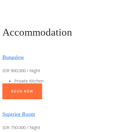
Accommodation
Bungalow
IDR 900.000 / Night
Private Kitchen
BOOK NOW
Superior Room
IDR 750.000 / Night