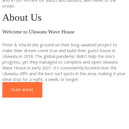
and a roof terrace for BBQ’s and sunsets, with views of the
ocean.
About Us
Welcome to Uluwatu Wave House
Peter & Icha broke ground on their long-awaited project to
make their dream come true and build their guest house in
Uluwatu in 2018. The global pandemic didn't help the site's
progress, yet they managed to complete and open Uluwatu
Wave House in early 2021. It's conveniently located near the
Uluwatu cliffs and the best surf spots in the area, making it your
ideal stop for a night, a week, or longer.
READ MORE