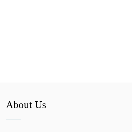
About Us