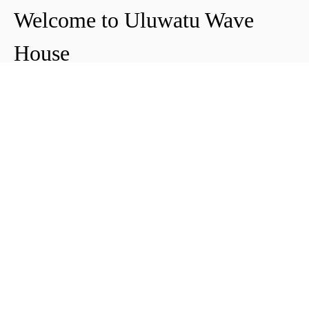
Welcome to Uluwatu Wave
House
Peter & Icha broke ground on their long-
awaited project to make their dream
come true and build their guest house in
Uluwatu in 2018. The global pandemic
didn't help the site's progress, yet they
managed to complete and open Uluwatu
Wave House in early 2021. It's conveniently
located near the Uluwatu cliffs and the
best surf spots in the area, making it your
ideal stop for a night, a week, or longer.