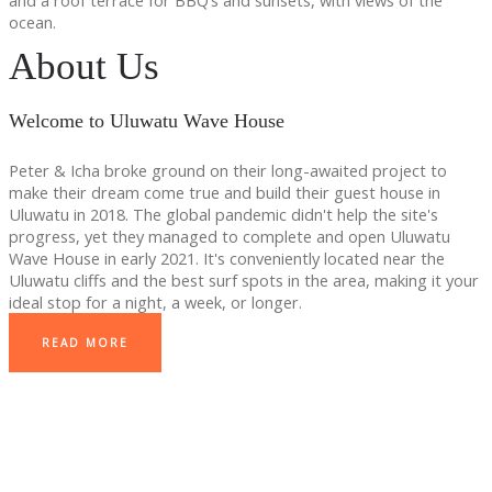
and a roof terrace for BBQ’s and sunsets, with views of the
ocean.
About Us
Welcome to Uluwatu Wave House
Peter & Icha broke ground on their long-awaited project to
make their dream come true and build their guest house in
Uluwatu in 2018. The global pandemic didn't help the site's
progress, yet they managed to complete and open Uluwatu
Wave House in early 2021. It's conveniently located near the
Uluwatu cliffs and the best surf spots in the area, making it your
ideal stop for a night, a week, or longer.
READ MORE