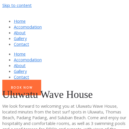
Skip to content
Home
Accomodation
About
Gallery
Contact
Home
Accomodation
About
Gallery
Contact
BOOK NOW
Uluwatu Wave House
We look forward to welcoming you at Uluwatu Wave House,
located minutes from the best surf spots in Uluwatu, Thomas
Beach, Padang Padang, and Suluban Beach. Come and enjoy our
hospitality and comfortable rooms, as well as 3 swimming pools