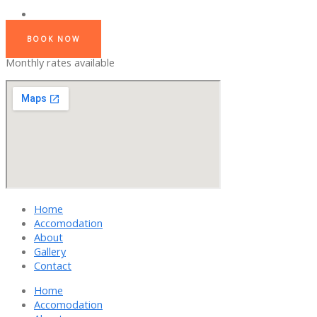
BOOK NOW
Monthly rates available
Home
Accomodation
About
Gallery
Contact
Home
Accomodation