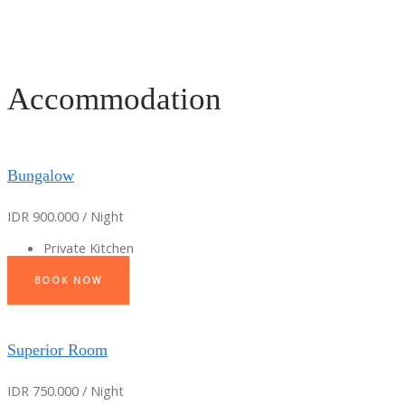
Accommodation
Bungalow
IDR 900.000 / Night
Private Kitchen
BOOK NOW
Superior Room
IDR 750.000 / Night