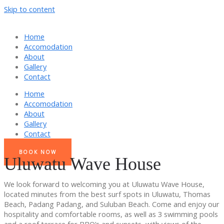
Skip to content
Home
Accomodation
About
Gallery
Contact
Home
Accomodation
About
Gallery
Contact
BOOK NOW
Uluwatu Wave House
We look forward to welcoming you at Uluwatu Wave House,
located minutes from the best surf spots in Uluwatu, Thomas
Beach, Padang Padang, and Suluban Beach. Come and enjoy our
hospitality and comfortable rooms, as well as 3 swimming pools