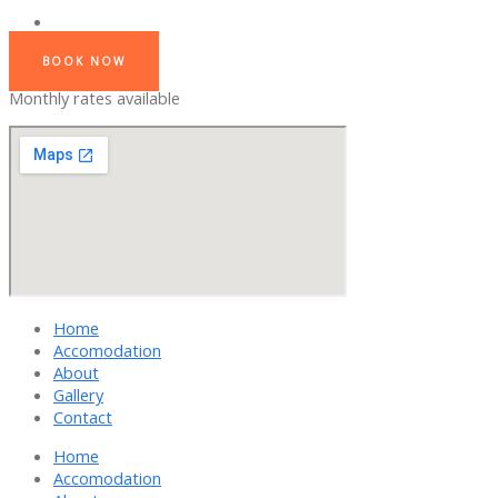
BOOK NOW
Monthly rates available
Home
Accomodation
About
Gallery
Contact
Home
Accomodation