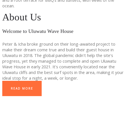
and a roof terrace for BBQ’s and sunsets, with views of the
ocean.
About Us
Welcome to Uluwatu Wave House
Peter & Icha broke ground on their long-awaited project to
make their dream come true and build their guest house in
Uluwatu in 2018. The global pandemic didn't help the site's
progress, yet they managed to complete and open Uluwatu
Wave House in early 2021. It's conveniently located near the
Uluwatu cliffs and the best surf spots in the area, making it your
ideal stop for a night, a week, or longer.
READ MORE