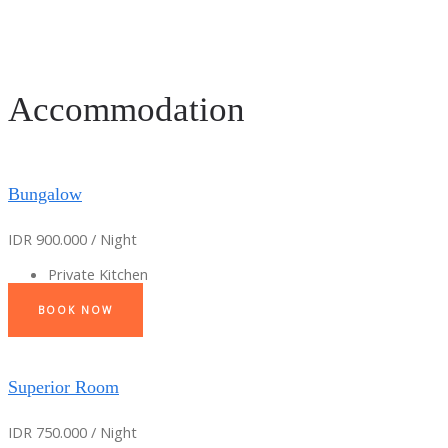
Accommodation
Bungalow
IDR 900.000 / Night
Private Kitchen
BOOK NOW
Superior Room
IDR 750.000 / Night