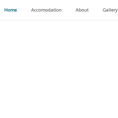
Home
Accomodation
About
Gallery