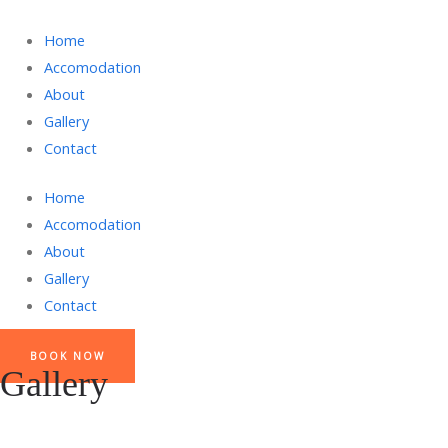
Home
Accomodation
About
Gallery
Contact
Home
Accomodation
About
Gallery
Contact
BOOK NOW
Gallery