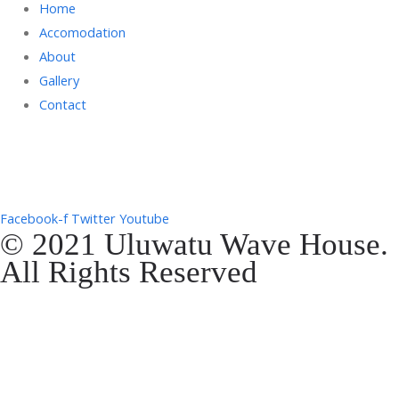
Home
Accomodation
About
Gallery
Contact
Gg. Rencang, Pecatu, Kec. Kuta Sel., Kabupaten Badung, Bali 80361
+6287761553090
Facebook-f
Twitter
Youtube
© 2021 Uluwatu Wave House.
All Rights Reserved
Website Development by
EVOSYAH
Gg. Rencang, Pecatu, Kec. Kuta Sel., Kabupaten Badung, Bali 80361
+6287761553090