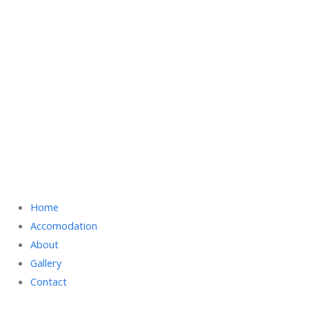
Home
Accomodation
About
Gallery
Contact